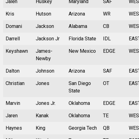
Jalen
Huskey
Maryland
SAF
WES
Kris
Hutson
Arizona
WR
WES
Domani
Jackson
Alabama
CB
WES
Darrell
Jackson Jr
Florida State
IDL
EAS
Keyshawn
James-
New Mexico
EDGE
WES
Newby
Dalton
Johnson
Arizona
SAF
EAS
Christian
Jones
San Diego
OT
EAS
State
Marvin
Jones Jr.
Oklahoma
EDGE
EAS
Jaren
Kanak
Oklahoma
TE
WES
Haynes
King
Georgia Tech
QB
WES