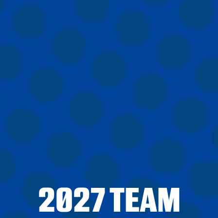
2027 TEAM