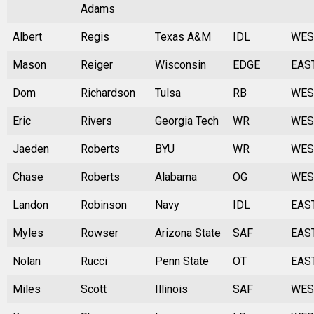
Adams
Albert
Regis
Texas A&M
IDL
WES
Mason
Reiger
Wisconsin
EDGE
EAS
Dom
Richardson
Tulsa
RB
WES
Eric
Rivers
Georgia Tech
WR
WES
Jaeden
Roberts
BYU
WR
WES
Chase
Roberts
Alabama
OG
WES
Landon
Robinson
Navy
IDL
EAS
Myles
Rowser
Arizona State
SAF
EAS
Nolan
Rucci
Penn State
OT
EAS
Miles
Scott
Illinois
SAF
WES