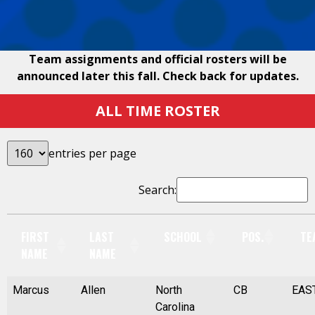
Team assignments and official rosters will be
announced later this fall. Check back for updates.
ALL TIME ROSTER
entries per page
Search:
FIRST
LAST
SCHOOL
POS.
TE
NAME
NAME
Marcus
Allen
North
CB
EAS
Carolina