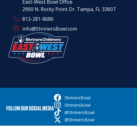
East-West Bowl Office
2900 N. Rocky Point Dr. Tampa, FL 33607
813-281-8686
info@ShrinersBowl.com
ShrinersBowl
ShrinersBowl
FOLLOW OUR SOCIAL MEDIA
@ShrinersBowl
@ShrinersBowl
© Copyright 2026 shrinersbowl.com | All Rights Reserved