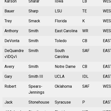
Karson
Sharar
Iowa
LB
WES
Bauer
Sharp
LSU
TE
WES
Trey
Smack
Florida
K
WES
Anthony
Smith
East Carolina
WR
WES
DeVonta
Smith
Toledo
CB
EAS
DeQuandre
Smith
South
SAF
EAS
√íDQ√ì
Carolina
Avery
Smith
Notre Dame
CB
EAS
Gary
Smith III
UCLA
IDL
EAS
Robert
Spears-
Oklahoma
SAF
WES
Jennings
Jack
Stonehouse
Syracuse
P
EAS