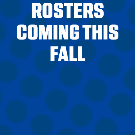
ROSTERS
COMING THIS
FALL