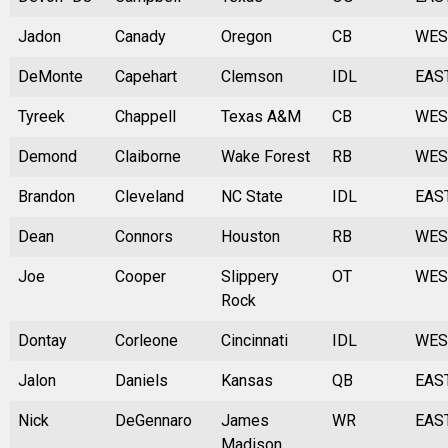
Jadon
Canady
Oregon
CB
WES
DeMonte
Capehart
Clemson
IDL
EAS
Tyreek
Chappell
Texas A&M
CB
WES
Demond
Claiborne
Wake Forest
RB
WES
Brandon
Cleveland
NC State
IDL
EAS
Dean
Connors
Houston
RB
WES
Joe
Cooper
Slippery
OT
WES
Rock
Dontay
Corleone
Cincinnati
IDL
WES
Jalon
Daniels
Kansas
QB
EAS
Nick
DeGennaro
James
WR
EAS
Madison