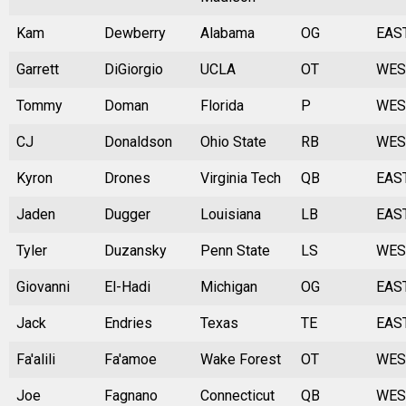
Kam
Dewberry
Alabama
OG
EAS
Garrett
DiGiorgio
UCLA
OT
WES
Tommy
Doman
Florida
P
WES
CJ
Donaldson
Ohio State
RB
WES
Kyron
Drones
Virginia Tech
QB
EAS
Jaden
Dugger
Louisiana
LB
EAS
Tyler
Duzansky
Penn State
LS
WES
Giovanni
El-Hadi
Michigan
OG
EAS
Jack
Endries
Texas
TE
EAS
Fa'alili
Fa'amoe
Wake Forest
OT
WES
Joe
Fagnano
Connecticut
QB
WES