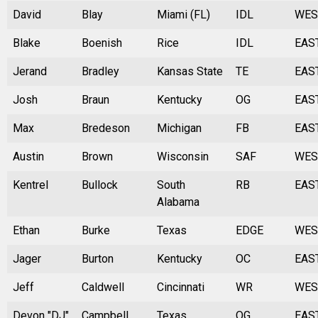
David
Blay
Miami (FL)
IDL
WES
Blake
Boenish
Rice
IDL
EAS
Jerand
Bradley
Kansas State
TE
EAS
Josh
Braun
Kentucky
OG
EAS
Max
Bredeson
Michigan
FB
EAS
Austin
Brown
Wisconsin
SAF
WES
Kentrel
Bullock
South
RB
EAS
Alabama
Ethan
Burke
Texas
EDGE
WES
Jager
Burton
Kentucky
OC
EAS
Jeff
Caldwell
Cincinnati
WR
WES
Devon "DJ"
Campbell
Texas
OG
EAS