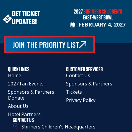
2027
SHRINERS CHILDREN'S
GET TICKET
EAST-WEST BOWL
UPDATES!
FEBRUARY 4, 2027
JOIN THE PRIORITY LIST
QUICK LINKS
CUSTOMER SERVICES
Home
Contact Us
2027 Fan Events
Sponsors & Partners
Sponsors & Partners
Tickets
Donate
Privacy Policy
About Us
Hotel Partners
CONTACT US
Shriners Children's Headquarters