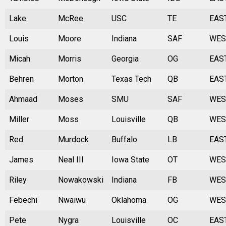
Lake
McRee
USC
TE
EAS
Louis
Moore
Indiana
SAF
WES
Micah
Morris
Georgia
OG
EAS
Behren
Morton
Texas Tech
QB
EAS
Ahmaad
Moses
SMU
SAF
WES
Miller
Moss
Louisville
QB
WES
Red
Murdock
Buffalo
LB
EAS
James
Neal III
Iowa State
OT
WES
Riley
Nowakowski
Indiana
FB
WES
Febechi
Nwaiwu
Oklahoma
OG
WES
Pete
Nygra
Louisville
OC
EAS