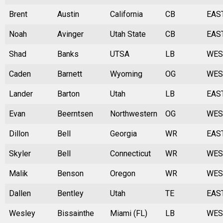
Brent
Austin
California
CB
EAS
Noah
Avinger
Utah State
CB
EAS
Shad
Banks
UTSA
LB
WES
Caden
Barnett
Wyoming
OG
WES
Lander
Barton
Utah
LB
EAS
Evan
Beerntsen
Northwestern
OG
WES
Dillon
Bell
Georgia
WR
EAS
Skyler
Bell
Connecticut
WR
WES
Malik
Benson
Oregon
WR
WES
Dallen
Bentley
Utah
TE
EAS
Wesley
Bissainthe
Miami (FL)
LB
WES