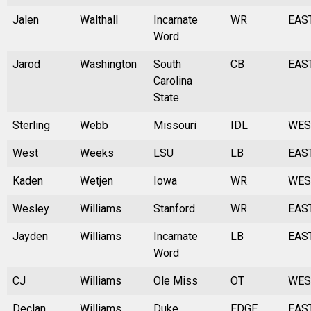
Jalen
Walthall
Incarnate
WR
EAS
Word
Jarod
Washington
South
CB
EAS
Carolina
State
Sterling
Webb
Missouri
IDL
WES
West
Weeks
LSU
LB
EAS
Kaden
Wetjen
Iowa
WR
WES
Wesley
Williams
Stanford
WR
EAS
Jayden
Williams
Incarnate
LB
EAS
Word
CJ
Williams
Ole Miss
OT
WES
Declan
Williams
Duke
EDGE
EAS