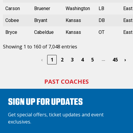
Carson
Bruener
Washington
LB
East
Cobee
Bryant
Kansas
DB
East
Bryce
Cabeldue
Kansas
OT
East
Showing 1 to 160 of 7,048 entries
…
‹
1
2
3
4
5
45
›
PAST COACHES
SIGN UP FOR UPDATES
Get special offers, ticket updates and event
exclusives.