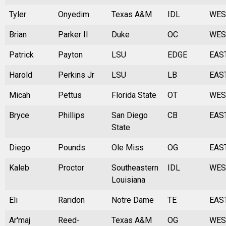
Tyler
Onyedim
Texas A&M
IDL
WES
Brian
Parker II
Duke
OC
WES
Patrick
Payton
LSU
EDGE
EAS
Harold
Perkins Jr
LSU
LB
EAS
Micah
Pettus
Florida State
OT
WES
Bryce
Phillips
San Diego
CB
EAS
State
Diego
Pounds
Ole Miss
OG
EAS
Kaleb
Proctor
Southeastern
IDL
WES
Louisiana
Eli
Raridon
Notre Dame
TE
EAS
Ar'maj
Reed-
Texas A&M
OG
WES