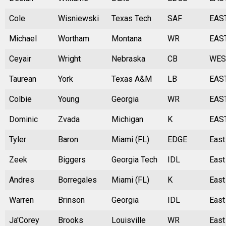
Cole
Wisniewski
Texas Tech
SAF
EAS
Michael
Wortham
Montana
WR
EAS
Ceyair
Wright
Nebraska
CB
WES
Taurean
York
Texas A&M
LB
EAS
Colbie
Young
Georgia
WR
EAS
Dominic
Zvada
Michigan
K
EAS
Tyler
Baron
Miami (FL)
EDGE
East
Zeek
Biggers
Georgia Tech
IDL
East
Andres
Borregales
Miami (FL)
K
East
Warren
Brinson
Georgia
IDL
East
Ja'Corey
Brooks
Louisville
WR
East