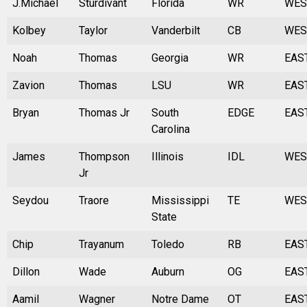
J.Michael
Sturdivant
Florida
WR
WES
Kolbey
Taylor
Vanderbilt
CB
WES
Noah
Thomas
Georgia
WR
EAS
Zavion
Thomas
LSU
WR
EAS
Bryan
Thomas Jr
South
EDGE
EAS
Carolina
James
Thompson
Illinois
IDL
WES
Jr
Seydou
Traore
Mississippi
TE
WES
State
Chip
Trayanum
Toledo
RB
EAS
Dillon
Wade
Auburn
OG
EAS
Aamil
Wagner
Notre Dame
OT
EAS