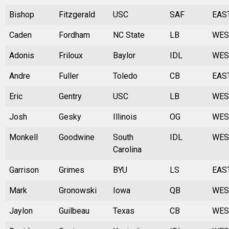
Bishop
Fitzgerald
USC
SAF
EAS
Caden
Fordham
NC State
LB
WES
Adonis
Friloux
Baylor
IDL
WES
Andre
Fuller
Toledo
CB
EAS
Eric
Gentry
USC
LB
WES
Josh
Gesky
Illinois
OG
WES
Monkell
Goodwine
South
IDL
WES
Carolina
Garrison
Grimes
BYU
LS
EAS
Mark
Gronowski
Iowa
QB
WES
Jaylon
Guilbeau
Texas
CB
WES