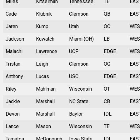
Miles
Kitselman
Tennessee
TE
EAS
Cade
Klubnik
Clemson
QB
EAS
Jaren
Kump
Utah
OC
WES
Jackson
Kuwatch
Miami (OH)
LB
WES
Malachi
Lawrence
UCF
EDGE
WES
Tristan
Leigh
Clemson
OG
EAS
Anthony
Lucas
USC
EDGE
EAS
Riley
Mahlman
Wisconsin
OT
WES
Jackie
Marshall
NC State
CB
EAS
Devon
Marshall
Baylor
IDL
EAS
Lance
Mason
Wisconsin
TE
WES
Tamatoa
McDonough
Iowa State
IDL
EAS