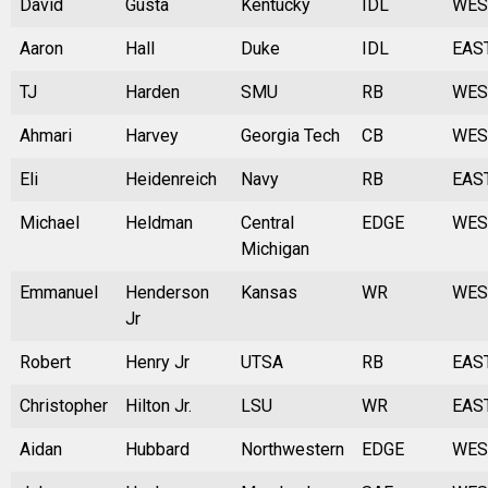
David
Gusta
Kentucky
IDL
WES
Aaron
Hall
Duke
IDL
EAS
TJ
Harden
SMU
RB
WES
Ahmari
Harvey
Georgia Tech
CB
WES
Eli
Heidenreich
Navy
RB
EAS
Michael
Heldman
Central
EDGE
WES
Michigan
Emmanuel
Henderson
Kansas
WR
WES
Jr
Robert
Henry Jr
UTSA
RB
EAS
Christopher
Hilton Jr.
LSU
WR
EAS
Aidan
Hubbard
Northwestern
EDGE
WES