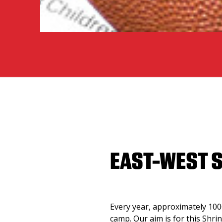
EAST-WEST 
Every year, approximately 1000
camp. Our aim is for this Shri