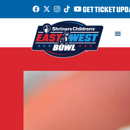
GET TICKET UPD