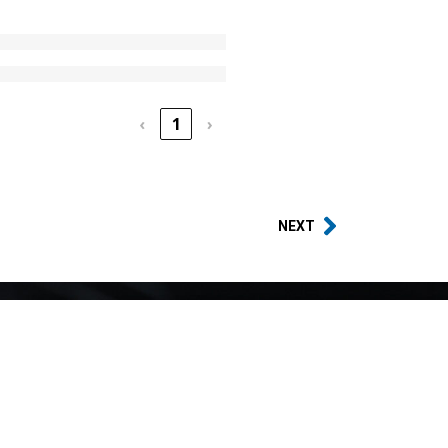
‹
1
›
NEXT