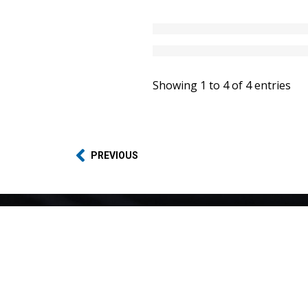
Showing 1 to 4 of 4 entries
PREVIOUS