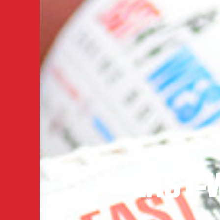
EAST-