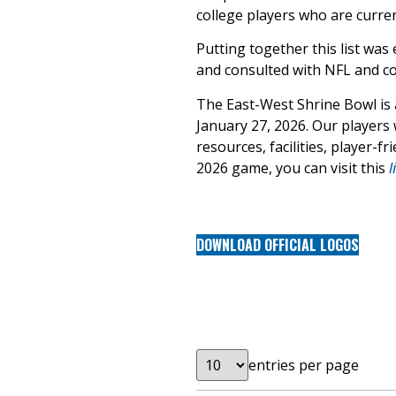
college players who are curren
Putting together this list was
and consulted with NFL and col
The East-West Shrine Bowl is a 
January 27, 2026. Our players w
resources, facilities, player-
2026 game, you can visit this
l
DOWNLOAD OFFICIAL LOGOS
entries per page