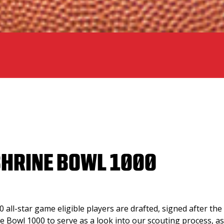
SHRINE BOWL 1000
 all-star game eligible players are drafted, signed after the 
ne Bowl 1000 to serve as a look into our scouting process, as