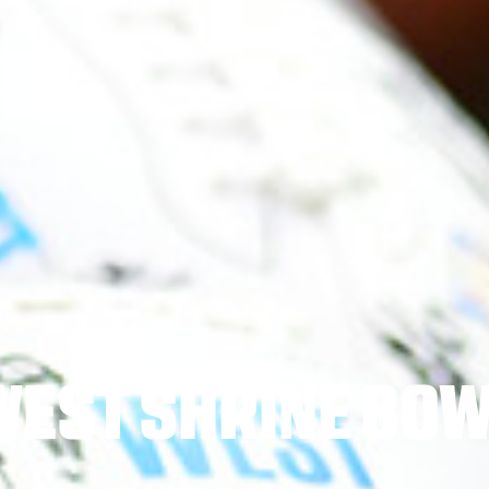
WEST SHRINE BOW