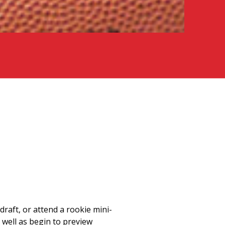
draft, or attend a rookie mini-
 well as begin to preview