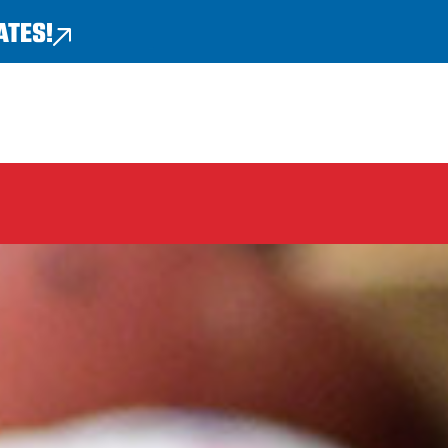
ATES!