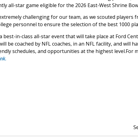
tly all-star game eligible for the 2026 East-West Shrine Bow
 extremely challenging for our team, as we scouted players fr
lege personnel to ensure the selection of the best 1000 play
best-in-class all-star event that will take place at Ford Cen
ill be coached by NFL coaches, in an NFL facility, and will h
friendly schedules, and opportunities at the highest level.Fo
ink.
S