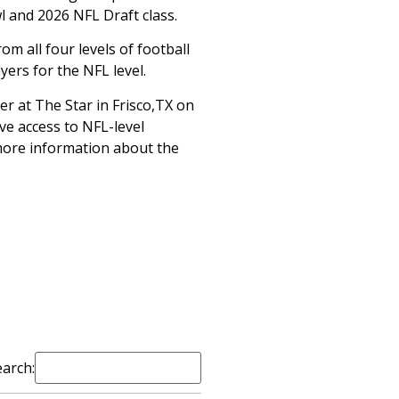
l and 2026 NFL Draft class.
om all four levels of football
ers for the NFL level.
ter at The Star in Frisco,TX on
ave access to NFL-level
r more information about the
earch: