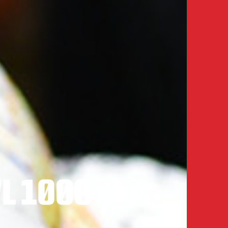
L 1000