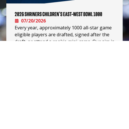
2026 SHRINERS CHILDREN’S EAST-WEST BOWL 1000
07/20/2026
Every year, approximately 1000 all-star game
eligible players are drafted, signed after the
draft, or attend a rookie mini-camp. Our aim is
for this Shriners…
READ MORE