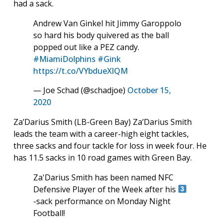
had a sack.
Andrew Van Ginkel hit Jimmy Garoppolo
so hard his body quivered as the ball
popped out like a PEZ candy.
#MiamiDolphins
#Gink
https://t.co/VYbdueXlQM
— Joe Schad (@schadjoe)
October 15,
2020
Za’Darius Smith (LB-Green Bay) Za’Darius Smith
leads the team with a career-high eight tackles,
three sacks and four tackle for loss in week four. He
has 11.5 sacks in 10 road games with Green Bay.
Za'Darius Smith has been named NFC
Defensive Player of the Week after his
-sack performance on Monday Night
Football!