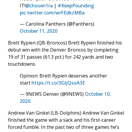
IT!
@chosen1ra
|
#KeepPounding
pic.twitter.com/wrFEdkzMBa
— Carolina Panthers (@Panthers)
October 11, 2020
Brett Rypien (QB-Broncos) Brett Rypien finished his
debut win with the Denver Broncos by completing
19 of 31 passes (61.3 pct.) for 242 yards and two
touchdowns.
Opinion: Brett Rypien deserves another
start
https://t.co/3GljQsoA3E
— 9NEWS Denver (@9NEWS)
October 10,
2020
Andrew Van Ginkel (LB-Dolphins) Andrew Van Ginkel
finished the game with a sack and his first-career
forced fumble. In the past two of three games he’s