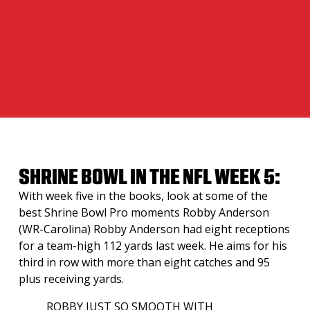
SHRINE BOWL IN THE NFL WEEK 5:
With week five in the books, look at some of the
best Shrine Bowl Pro moments Robby Anderson
(WR-Carolina) Robby Anderson had eight receptions
for a team-high 112 yards last week. He aims for his
third in row with more than eight catches and 95
plus receiving yards.
ROBBY JUST SO SMOOTH WITH