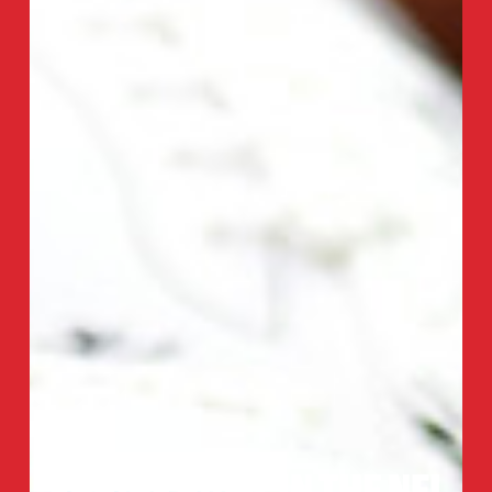
SHRINE BOWL IN THE NFL