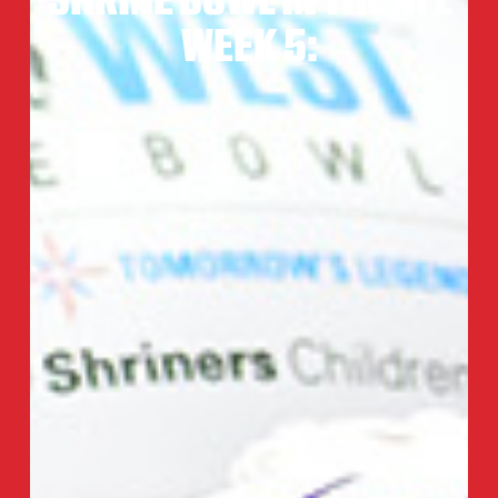
WEEK 5: