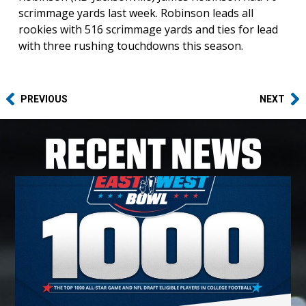
scrimmage yards last week. Robinson leads all
rookies with 516 scrimmage yards and ties for lead
with three rushing touchdowns this season.
PREVIOUS
NEXT
RECENT NEWS