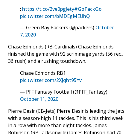
:
https://t.co/2ve0pgJety
#GoPackGo
pic.twitter.com/bMDEgMEUhQ
— Green Bay Packers (@packers)
October
7, 2020
Chase Edmonds (RB-Cardinals) Chase Edmonds
finished the game with 92 scrimmage yards (56 rec.,
36 rush) and a rushing touchdown.
Chase Edmonds RB1
pic.twitter.com/2XJqht95Yv
— PFF Fantasy Football (@PFF_Fantasy)
October 11, 2020
Pierre Desir (CB-Jets) Pierre Desir is leading the Jets
with a season-high 11 tackles. This is his third week
in a row with more than eight tackles. James
Robinson (RB-Jacksonville) James Robinson had 70