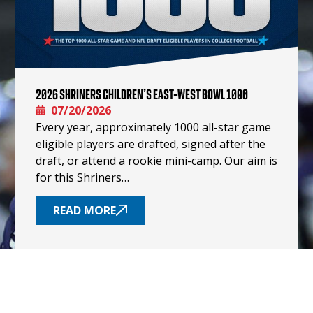
2026 SHRINERS CHILDREN’S EAST-WEST BOWL 1000
07/20/2026
Every year, approximately 1000 all-star game
eligible players are drafted, signed after the
draft, or attend a rookie mini-camp. Our aim is
for this Shriners…
READ MORE