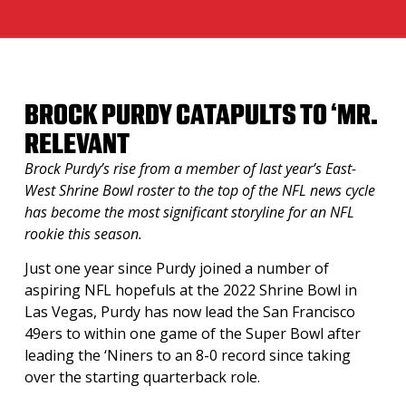
BROCK PURDY CATAPULTS TO ‘MR.
RELEVANT
Brock Purdy’s rise from a member of last year’s East-
West Shrine Bowl roster to the top of the NFL news cycle
has become the most significant storyline for an NFL
rookie this season.
Just one year since Purdy joined a number of
aspiring NFL hopefuls at the 2022 Shrine Bowl in
Las Vegas, Purdy has now lead the San Francisco
49ers to within one game of the Super Bowl after
leading the ‘Niners to an 8-0 record since taking
over the starting quarterback role.