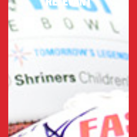
RELEVANT