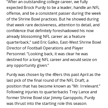
“After an outstanding college career, we fully
expected Brock Purdy to be a leader, handle an NFL
offense, and be a consistent passer during the week
of the Shrine Bowl practices. But he showed during
that week rare decisiveness, attention to detail, and
confidence that definitely foreshadowed his now
already blossoming NFL career as a feature
quarterback,” said Eric Galko, East-West Shrine Bowl
Director of Football Operations and Player
Personnel. “Looking back, it was clear he was
destined for a long NFL career and would seize on
any opportunity given.”
Purdy was chosen by the 49ers this past April as the
last pick of the final round of the NFL Draft, a
position that has become known as “Mr. Irrelevant.”
Following injuries to quarterbacks Trey Lance and
former Shrine Bowl star Jimmy Garoppolo, Purdy
was thrust into the starting role this season.