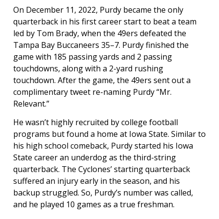
On December 11, 2022, Purdy became the only
quarterback in his first career start to beat a team
led by Tom Brady, when the 49ers defeated the
Tampa Bay Buccaneers 35–7. Purdy finished the
game with 185 passing yards and 2 passing
touchdowns, along with a 2-yard rushing
touchdown. After the game, the 49ers sent out a
complimentary tweet re-naming Purdy “Mr.
Relevant.”
He wasn’t highly recruited by college football
programs but found a home at Iowa State. Similar to
his high school comeback, Purdy started his Iowa
State career an underdog as the third-string
quarterback. The Cyclones’ starting quarterback
suffered an injury early in the season, and his
backup struggled. So, Purdy’s number was called,
and he played 10 games as a true freshman.