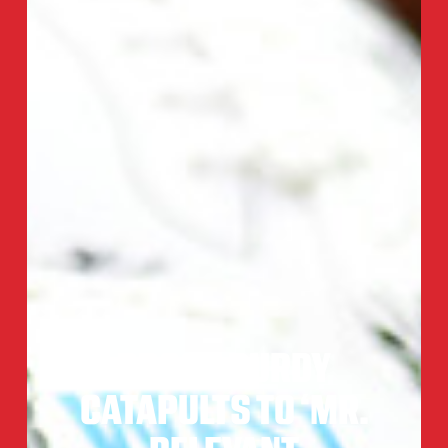
BROCK PURDY
CATAPULTS TO ‘MR.