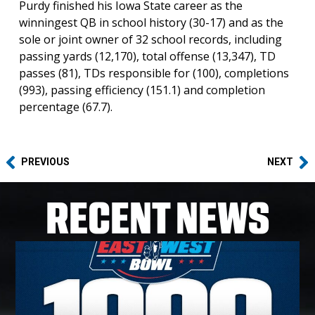
Purdy finished his Iowa State career as the
winningest QB in school history (30-17) and as the
sole or joint owner of 32 school records, including
passing yards (12,170), total offense (13,347), TD
passes (81), TDs responsible for (100), completions
(993), passing efficiency (151.1) and completion
percentage (67.7).
PREVIOUS
NEXT
RECENT NEWS