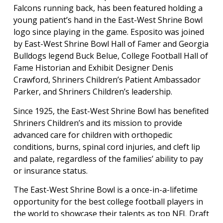
Falcons running back, has been featured holding a
young patient’s hand in the East-West Shrine Bowl
logo since playing in the game. Esposito was joined
by East-West Shrine Bowl Hall of Famer and Georgia
Bulldogs legend Buck Belue, College Football Hall of
Fame Historian and Exhibit Designer Denis
Crawford, Shriners Children’s Patient Ambassador
Parker, and Shriners Children’s leadership.
Since 1925, the East-West Shrine Bowl has benefited
Shriners Children’s and its mission to provide
advanced care for children with orthopedic
conditions, burns, spinal cord injuries, and cleft lip
and palate, regardless of the families’ ability to pay
or insurance status.
The East-West Shrine Bowl is a once-in-a-lifetime
opportunity for the best college football players in
the world to showcase their talents as top NFL Draft