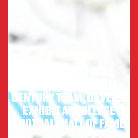
EAST-WEST SHRINE
BOWL ANNOUNCES ALL-
CENTURY TEAM; UNVEILS
EXHIBIT AT COLLEGE
FOOTBALL HALL OF FAME