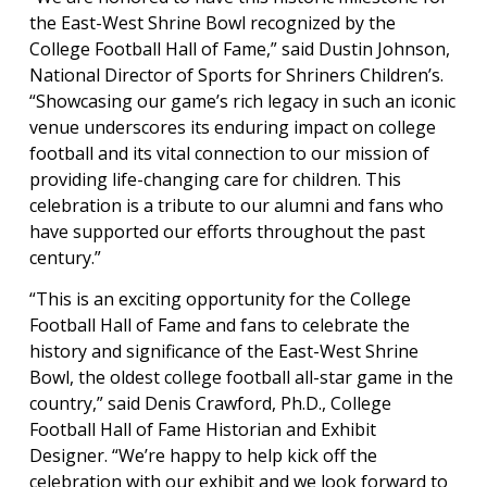
the East-West Shrine Bowl recognized by the
College Football Hall of Fame,” said Dustin Johnson,
National Director of Sports for Shriners Children’s.
“Showcasing our game’s rich legacy in such an iconic
venue underscores its enduring impact on college
football and its vital connection to our mission of
providing life-changing care for children. This
celebration is a tribute to our alumni and fans who
have supported our efforts throughout the past
century.”
“This is an exciting opportunity for the College
Football Hall of Fame and fans to celebrate the
history and significance of the East-West Shrine
Bowl, the oldest college football all-star game in the
country,” said Denis Crawford, Ph.D., College
Football Hall of Fame Historian and Exhibit
Designer. “We’re happy to help kick off the
celebration with our exhibit and we look forward to