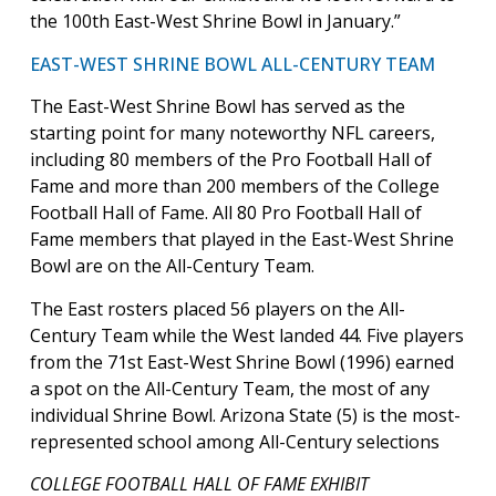
the 100th East-West Shrine Bowl in January.”
EAST-WEST SHRINE BOWL ALL-CENTURY TEAM
The East-West Shrine Bowl has served as the
starting point for many noteworthy NFL careers,
including 80 members of the Pro Football Hall of
Fame and more than 200 members of the College
Football Hall of Fame. All 80 Pro Football Hall of
Fame members that played in the East-West Shrine
Bowl are on the All-Century Team.
The East rosters placed 56 players on the All-
Century Team while the West landed 44. Five players
from the 71st East-West Shrine Bowl (1996) earned
a spot on the All-Century Team, the most of any
individual Shrine Bowl. Arizona State (5) is the most-
represented school among All-Century selections
COLLEGE FOOTBALL HALL OF FAME EXHIBIT