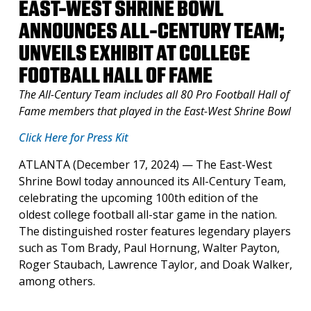
EAST-WEST SHRINE BOWL
ANNOUNCES ALL-CENTURY TEAM;
UNVEILS EXHIBIT AT COLLEGE
FOOTBALL HALL OF FAME
The All-Century Team includes all 80 Pro Football Hall of
Fame members
that played in the East-West Shrine Bowl
Click Here for Press Kit
ATLANTA (December 17, 2024) — The East-West
Shrine Bowl today announced its All-Century Team,
celebrating the upcoming 100th edition of the
oldest college football all-star game in the nation.
The distinguished roster features legendary players
such as Tom Brady, Paul Hornung, Walter Payton,
Roger Staubach, Lawrence Taylor, and Doak Walker,
among others.