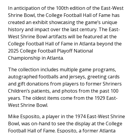
In anticipation of the 100th edition of the East-West
Shrine Bowl, the College Football Hall of Fame has
created an exhibit showcasing the game’s unique
history and impact over the last century. The East-
West Shrine Bowl artifacts will be featured at the
College Football Hall of Fame in Atlanta beyond the
2025 College Football Playoff National
Championship in Atlanta.
The collection includes multiple game programs,
autographed footballs and jerseys, greeting cards
and gift donations from players to former Shriners
Children’s patients, and photos from the past 100
years. The oldest items come from the 1929 East-
West Shrine Bowl.
Mike Esposito, a player in the 1974 East-West Shrine
Bowl, was on-hand to see the display at the College
Football Hall of Fame. Esposito, a former Atlanta