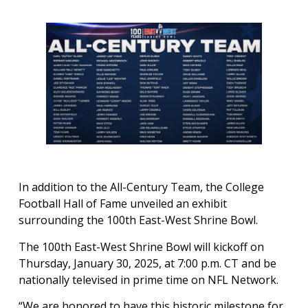
In addition to the All-Century Team, the College
Football Hall of Fame unveiled an exhibit
surrounding the 100th East-West Shrine Bowl.
The 100th East-West Shrine Bowl will kickoff on
Thursday, January 30, 2025, at 7:00 p.m. CT and be
nationally televised in prime time on NFL Network.
“We are honored to have this historic milestone for