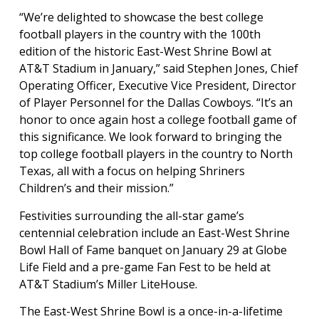
“We’re delighted to showcase the best college
football players in the country with the 100th
edition of the historic East-West Shrine Bowl at
AT&T Stadium in January,” said Stephen Jones, Chief
Operating Officer, Executive Vice President, Director
of Player Personnel for the Dallas Cowboys. “It’s an
honor to once again host a college football game of
this significance. We look forward to bringing the
top college football players in the country to North
Texas, all with a focus on helping Shriners
Children’s and their mission.”
Festivities surrounding the all-star game’s
centennial celebration include an East-West Shrine
Bowl Hall of Fame banquet on January 29 at Globe
Life Field and a pre-game Fan Fest to be held at
AT&T Stadium’s Miller LiteHouse.
The East-West Shrine Bowl is a once-in-a-lifetime