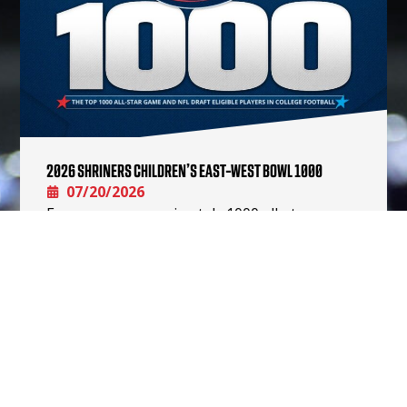
2026 SHRINERS CHILDREN’S EAST-WEST BOWL 1000
07/20/2026
Every year, approximately 1000 all-star game
eligible players are drafted, signed after the
draft, or attend a rookie mini-camp. Our aim is
for this Shriners…
READ MORE