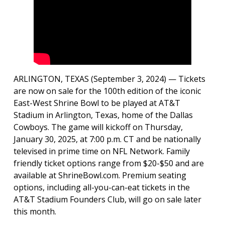
ARLINGTON, TEXAS (September 3, 2024) — Tickets
are now on sale for the 100th edition of the iconic
East-West Shrine Bowl to be played at AT&T
Stadium in Arlington, Texas, home of the Dallas
Cowboys. The game will kickoff on Thursday,
January 30, 2025, at 7:00 p.m. CT and be nationally
televised in prime time on NFL Network. Family
friendly ticket options range from $20-$50 and are
available at ShrineBowl.com. Premium seating
options, including all-you-can-eat tickets in the
AT&T Stadium Founders Club, will go on sale later
this month.