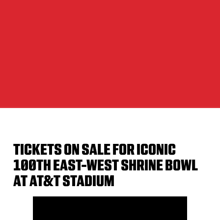
TICKETS ON SALE FOR ICONIC
100TH EAST-WEST SHRINE BOWL
AT AT&T STADIUM