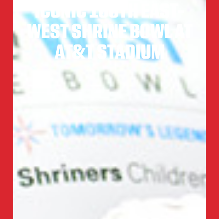
ICONIC 100TH EAST-
WEST SHRINE BOWL AT
AT&T STADIUM