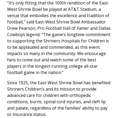
“It’s only fitting that the 100th rendition of the East-
West Shrine Bowl be played at AT&T Stadium, a
venue that embodies the excellence and tradition of
football,” said East-West Shrine Bowl Ambassador
Drew Pearson, Pro Football Hall of Famer and Dallas
Cowboys legend. “The game’s longtime commitment
to supporting the Shriners Hospitals for Children is
to be applauded and commended, as this event
impacts so many in the community. We encourage
fans to come out and watch some of the best
players in the longest-running college all-star
football game in the nation.”
Since 1925, the East-West Shrine Bowl has benefited
Shriners Children’s and its mission to provide
advanced care for children with orthopedic
conditions, burns, spinal cord injuries, and cleft lip
and palate, regardless of the families’ ability to pay
or insurance status.