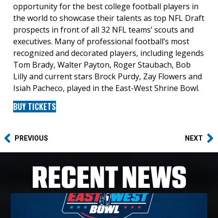
opportunity for the best college football players in
the world to showcase their talents as top NFL Draft
prospects in front of all 32 NFL teams’ scouts and
executives. Many of professional football’s most
recognized and decorated players, including legends
Tom Brady, Walter Payton, Roger Staubach, Bob
Lilly and current stars Brock Purdy, Zay Flowers and
Isiah Pacheco, played in the East-West Shrine Bowl.
BUY TICKETS
PREVIOUS
NEXT
RECENT NEWS