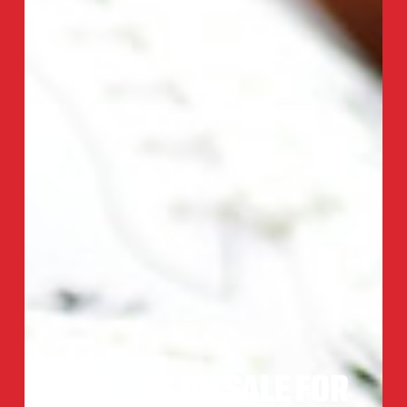
TICKETS ON SALE FOR