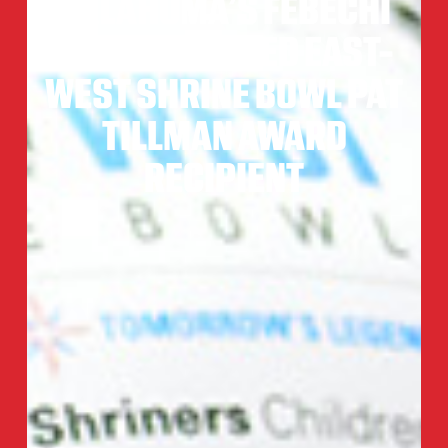
OKLAHOMA’S FEBECHI
NWAIWU NAMED EAST-
WEST SHRINE BOWL PAT
TILLMAN AWARD
RECIPIENT