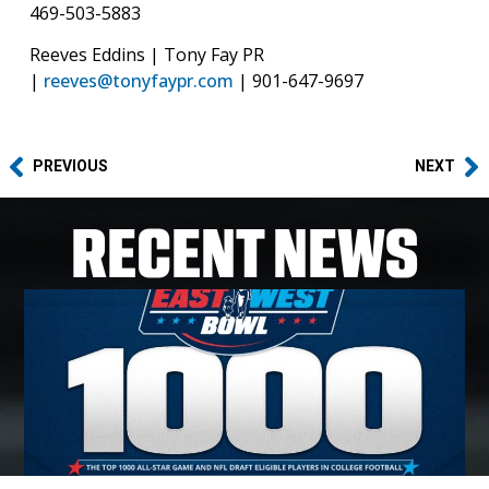
469-503-5883‬
Reeves Eddins | Tony Fay PR
|
reeves@tonyfaypr.com
| 901-647-9697
PREVIOUS
NEXT
RECENT NEWS