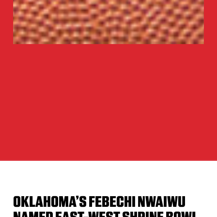
OKLAHOMA’S FEBECHI NWAIWU