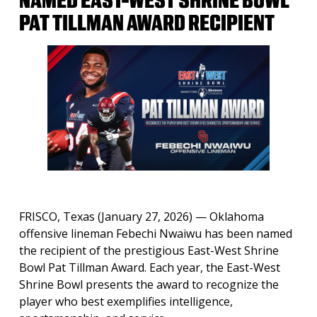
NAMED EAST-WEST SHRINE BOWL
PAT TILLMAN AWARD RECIPIENT
FRISCO, Texas (January 27, 2026)
— Oklahoma
offensive lineman Febechi Nwaiwu has been named
the recipient of the prestigious East-West Shrine
Bowl Pat Tillman Award. Each year, the East-West
Shrine Bowl presents the award to recognize the
player who best exemplifies intelligence,