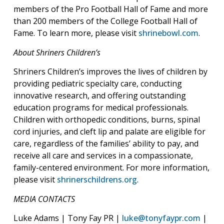
members of the Pro Football Hall of Fame and more
than 200 members of the College Football Hall of
Fame. To learn more, please visit
shrinebowl.com
.
About Shriners Children’s
Shriners Children’s improves the lives of children by
providing pediatric specialty care, conducting
innovative research, and offering outstanding
education programs for medical professionals.
Children with orthopedic conditions, burns, spinal
cord injuries, and cleft lip and palate are eligible for
care, regardless of the families’ ability to pay, and
receive all care and services in a compassionate,
family-centered environment. For more information,
please visit
shrinerschildrens.org
.
MEDIA CONTACTS
Luke Adams | Tony Fay PR |
luke@tonyfaypr.com
|