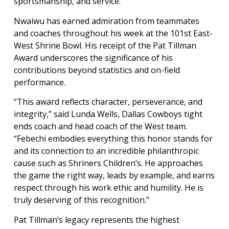
sportsmanship, and service.
Nwaiwu has earned admiration from teammates
and coaches throughout his week at the 101st East-
West Shrine Bowl. His receipt of the Pat Tillman
Award underscores the significance of his
contributions beyond statistics and on-field
performance.
“This award reflects character, perseverance, and
integrity,” said Lunda Wells, Dallas Cowboys tight
ends coach and head coach of the West team.
“Febechi embodies everything this honor stands for
and its connection to an incredible philanthropic
cause such as Shriners Children’s. He approaches
the game the right way, leads by example, and earns
respect through his work ethic and humility. He is
truly deserving of this recognition.”
Pat Tillman’s legacy represents the highest