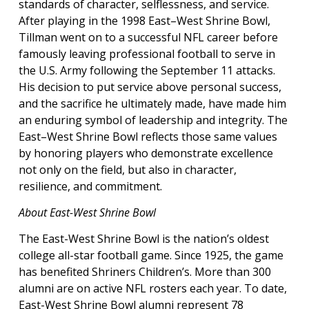
standards of character, selflessness, and service.
After playing in the 1998 East–West Shrine Bowl,
Tillman went on to a successful NFL career before
famously leaving professional football to serve in
the U.S. Army following the September 11 attacks.
His decision to put service above personal success,
and the sacrifice he ultimately made, have made him
an enduring symbol of leadership and integrity. The
East–West Shrine Bowl reflects those same values
by honoring players who demonstrate excellence
not only on the field, but also in character,
resilience, and commitment.
About East-West Shrine Bowl
The East-West Shrine Bowl is the nation’s oldest
college all-star football game. Since 1925, the game
has benefited Shriners Children’s. More than 300
alumni are on active NFL rosters each year. To date,
East-West Shrine Bowl alumni represent 78